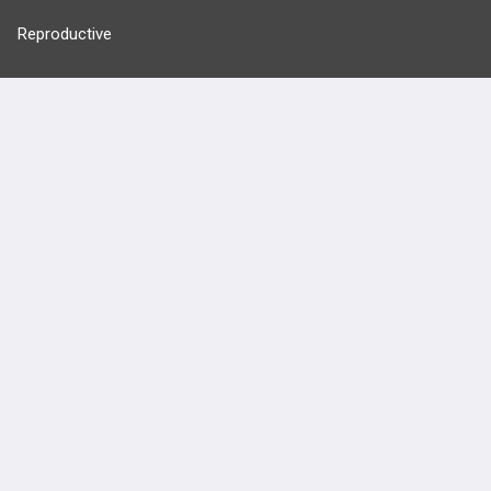
Reproductive
Stats
Cardiovascular
Endocrine
more...
FEATURES
PRODUCTS
Cards
PEAK & Study Plans
QBank
PASS