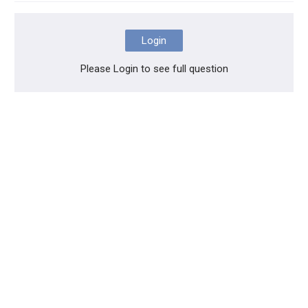
Login
Please Login to see full question