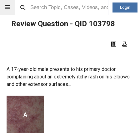
Login
Review Question - QID
103798
A 17-year-old male presents to his primary doctor
complaining about an extremely itchy rash on his elbows
and other extensor surfaces...
A