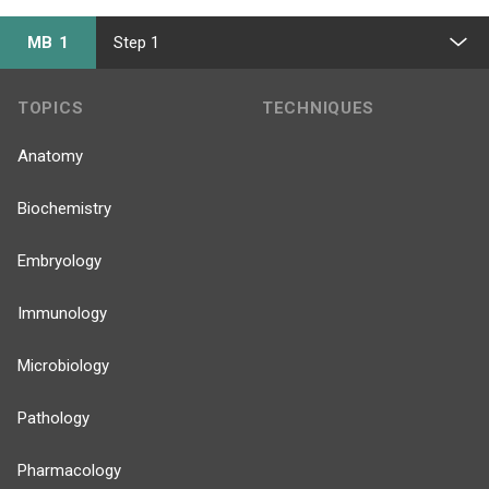
MB 1
Step 1
TOPICS
TECHNIQUES
Anatomy
Biochemistry
Embryology
Immunology
Microbiology
Pathology
Pharmacology