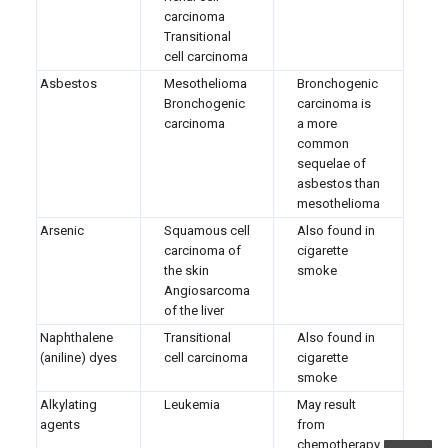
carcinoma
Transitional
cell carcinoma
Asbestos
Mesothelioma
Bronchogenic
Bronchogenic
carcinoma is
carcinoma
a more
common
sequelae of
asbestos than
mesothelioma
Arsenic
Squamous cell
Also found in
carcinoma of
cigarette
the skin
smoke
Angiosarcoma
of the liver
Naphthalene
Transitional
Also found in
(aniline) dyes
cell carcinoma
cigarette
smoke
Alkylating
Leukemia
May result
agents
from
chemotherapy