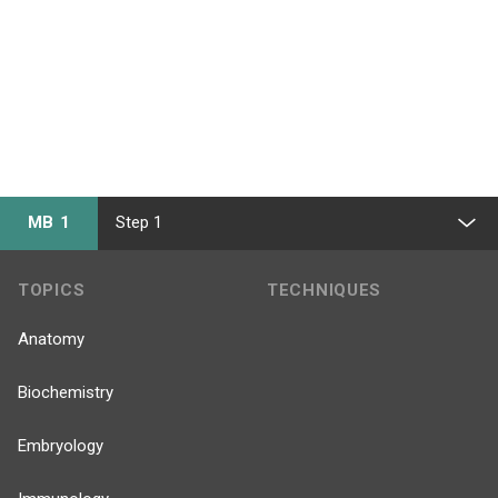
MB 1
Step 1
TOPICS
TECHNIQUES
Anatomy
Biochemistry
Embryology