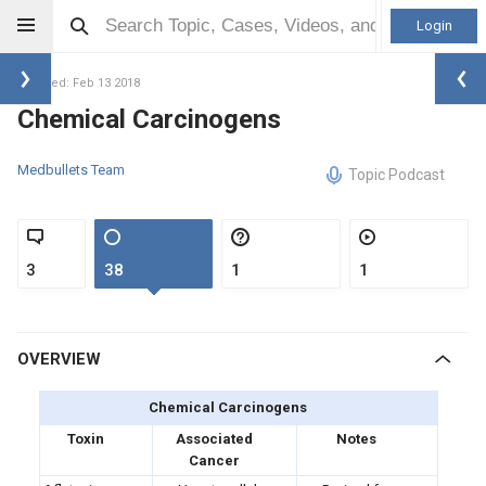
Login
Updated: Feb 13 2018
Chemical Carcinogens
Medbullets Team
Topic Podcast
3
38
1
1
OVERVIEW
Chemical Carcinogens
Toxin
Associated
Notes
Cancer