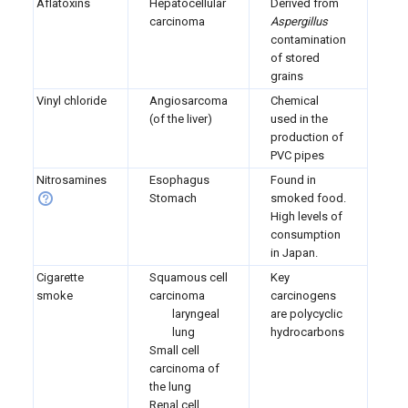
Aflatoxins
Hepatocellular
Derived from
carcinoma
Aspergillus
contamination
of stored
grains
Vinyl chloride
Angiosarcoma
Chemical
(of the liver)
used in the
production of
PVC pipes
Nitrosamines
Esophagus
Found in
Stomach
smoked food.
High levels of
consumption
in Japan.
Cigarette
Squamous cell
Key
smoke
carcinoma
carcinogens
laryngeal
are polycyclic
lung
hydrocarbons
Small cell
carcinoma of
the lung
Renal cell