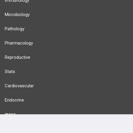
Immunology
Microbiology
Pathology
Pharmacology
Reproductive
Stats
Cardiovascular
Endocrine
more...