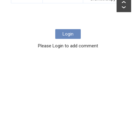
Login
Please Login to add comment