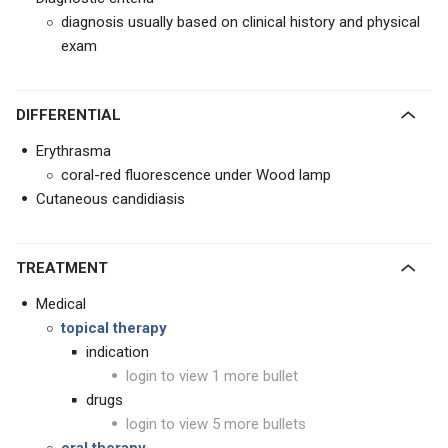
diagnosis usually based on clinical history and physical
exam
DIFFERENTIAL
Erythrasma
coral-red fluorescence under Wood lamp
Cutaneous candidiasis
TREATMENT
Medical
topical therapy
indication
login to view 1 more bullet
drugs
login to view 5 more bullets