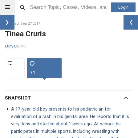
Login
Updated: Sep 27 2017
Tinea Cruris
Lucy Liu
MD
71
SNAPSHOT
A 17-year-old boy presents to his pediatrician for
evaluation of a rash in his genital area. He reports that it is
very itchy and started about 1 week ago. At school, he
participates in multiple sports, including wrestling with