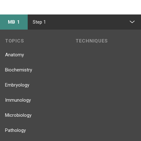
MB 1
Step 1
TOPICS
TECHNIQUES
Anatomy
Biochemistry
Embryology
Immunology
Microbiology
Pathology