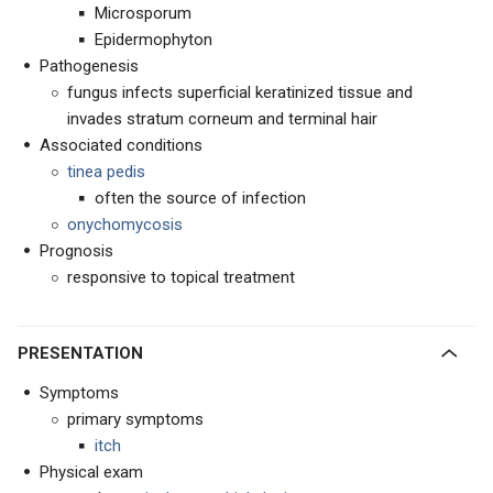
Microsporum
Epidermophyton
Pathogenesis
fungus infects superficial keratinized tissue and
invades stratum corneum and terminal hair
Associated conditions
tinea pedis
often the source of infection
onychomycosis
Prognosis
responsive to topical treatment
PRESENTATION
Symptoms
primary symptoms
itch
Physical exam