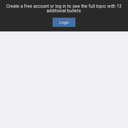
Create a free account or log in to see the full topic with 13
additional bullets.
Cases
Self-Assessment Exams
Login
Topics
Free CareCME
Evidence
Price Chart
Posts
Videos
Events
HELP
FAQ