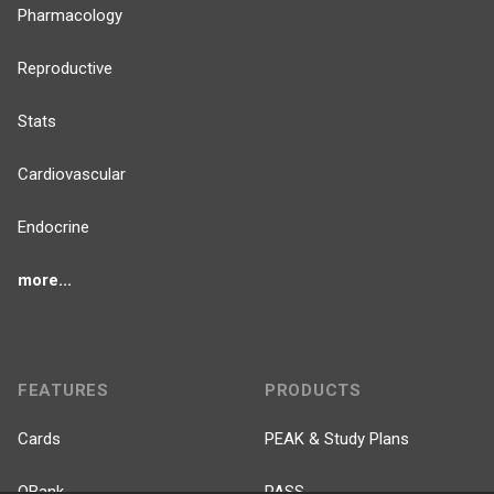
Pharmacology
Reproductive
Stats
Cardiovascular
Endocrine
more...
FEATURES
PRODUCTS
Cards
PEAK & Study Plans
QBank
PASS