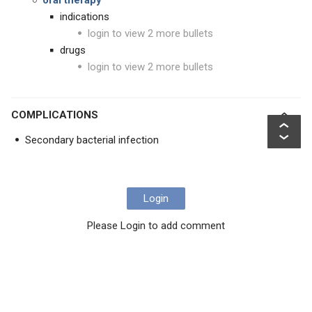
oral therapy
indications
login to view 2 more bullets
drugs
login to view 2 more bullets
COMPLICATIONS
Secondary bacterial infection
Login
Please Login to add comment