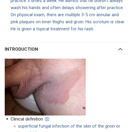
practice 3 times a week. He admits that he doesn’t always
wash his hands and often delays showering after practice.
On physical exam, there are multiple 3-5 cm annular and
pink plaques on inner thighs and groin. His scrotum is clear.
He is given a topical treatment for his rash.
INTRODUCTION
Clinical definition
superficial fungal infection of the skin of the groin or