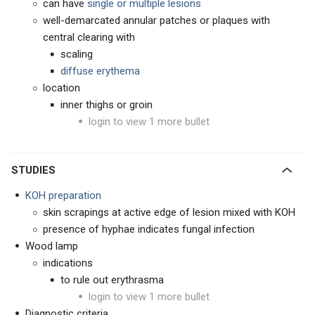
can have
single or multiple lesions
well-demarcated annular patches or plaques with
central clearing with
scaling
d
iffuse erythema
location
inner thighs or groin
login to view 1 more bullet
STUDIES
KOH preparation
skin scrapings at active edge of lesion mixed with KOH
presence of hyphae indicates fungal infection
Wood lamp
indications
to rule out erythrasma
login to view 1 more bullet
Diagnostic criteria