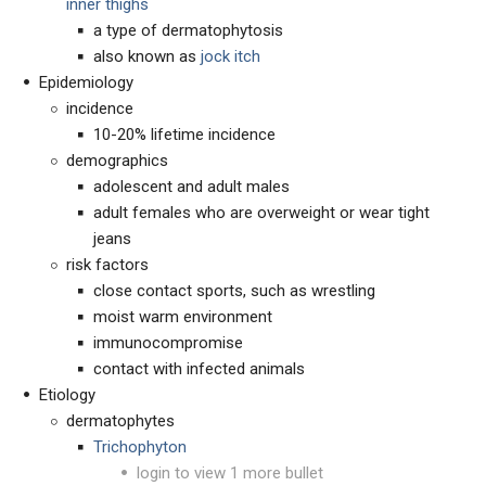
inner thighs
a type of dermatophytosis
also known as
jock itch
Epidemiology
incidence
10-20% lifetime incidence
demographics
adolescent and adult males
adult females who are overweight or wear tight
jeans
risk factors
close contact sports, such as wrestling
moist warm environment
immunocompromise
contact with infected animals
Etiology
dermatophytes
Trichophyton
login to view 1 more bullet