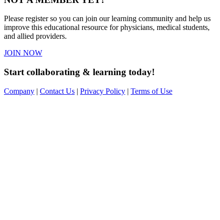
Please register so you can join our learning community and help us
improve this educational resource for physicians, medical students,
and allied providers.
JOIN NOW
Start collaborating & learning today!
Company
|
Contact Us
|
Privacy Policy
|
Terms of Use