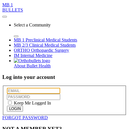
MB 1
BULLETS
Select a Community
MB 1
Preclinical Medical Students
MB 2/3
Clinical Medical Students
ORTHO
Orthopaedic Surgery
IM
Internal Medicine
About Bullet Health
Log into your account
Keep Me Logged In
LOGIN
FORGOT PASSWORD
NOT A MEMBER YET?