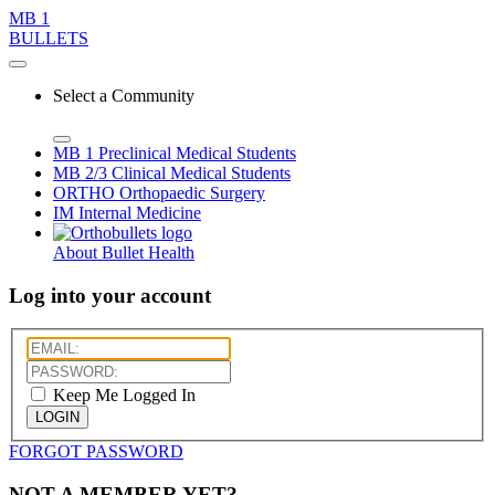
MB 1
BULLETS
Select a Community
MB 1
Preclinical Medical Students
MB 2/3
Clinical Medical Students
ORTHO
Orthopaedic Surgery
IM
Internal Medicine
About Bullet Health
Log into your account
Keep Me Logged In
LOGIN
FORGOT PASSWORD
NOT A MEMBER YET?