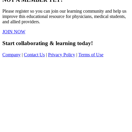
Please register so you can join our learning community and help us
improve this educational resource for physicians, medical students,
and allied providers.
JOIN NOW
Start collaborating & learning today!
Company
|
Contact Us
|
Privacy Policy
|
Terms of Use