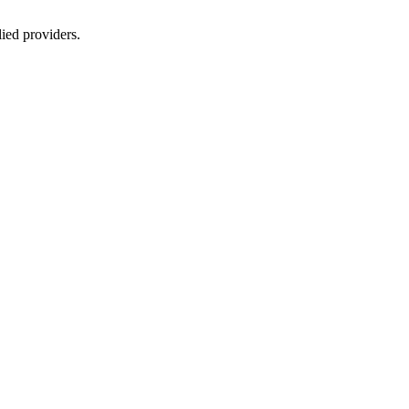
lied providers.