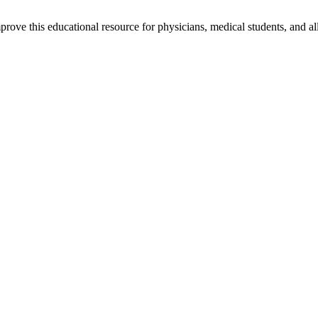
rove this educational resource for physicians, medical students, and al