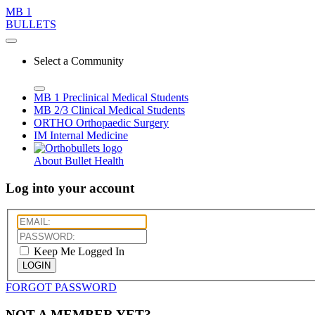
MB 1
BULLETS
Select a Community
MB 1
Preclinical Medical Students
MB 2/3
Clinical Medical Students
ORTHO
Orthopaedic Surgery
IM
Internal Medicine
About Bullet Health
Log into your account
Keep Me Logged In
LOGIN
FORGOT PASSWORD
NOT A MEMBER YET?