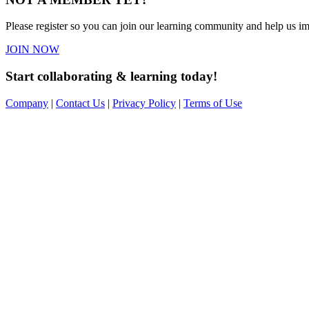
Please register so you can join our learning community and help us imp
JOIN NOW
Start collaborating & learning today!
Company
|
Contact Us
|
Privacy Policy
|
Terms of Use