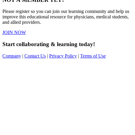
Please register so you can join our learning community and help us
improve this educational resource for physicians, medical students,
and allied providers.
JOIN NOW
Start collaborating & learning today!
Company
|
Contact Us
|
Privacy Policy
|
Terms of Use