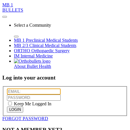
MB 1
BULLETS
Select a Community
MB 1
Preclinical Medical Students
MB 2/3
Clinical Medical Students
ORTHO
Orthopaedic Surgery
IM
Internal Medicine
About Bullet Health
Log into your account
Keep Me Logged In
LOGIN
FORGOT PASSWORD
NOT A MEMBER YET?