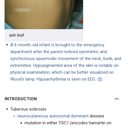
ash leaf
A 6-month-old infant is brought to the em
ergency
department aft
er the parent noticed
symmetric and
synchronous spasmodic movement of the neck, trunk, and
extremities. Hypopigmented area of the skin is notable on
physical examination, which can be better visualized on
Wood’s lamp. Hypsarrhythmia is seen on EEG.
INTRODUCTION
Tuberous sclerosis
neurocutaneous autosomal dominant
disease
mutation in either TSC1 (encodes hamartin on