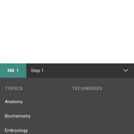
MB 1
Step 1
TOPICS
TECHNIQUES
Anatomy
Biochemistry
Embryology