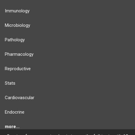
Immunology
Microbiology
Pathology
Pharmacology
Reproductive
Stats
Cardiovascular
Endocrine
more...