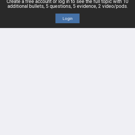
Create a free account or log in to see the full topic with 10
additional bullets, 5 questions, 5 evidence, 2 video/pods.
Login
FEATURES
PRODUCTS
Cards
PEAK & Study Plans
QBank
PASS
Cases
Self-Assessment Exams
Topics
Free CareCME
Evidence
Price Chart
Posts
Videos