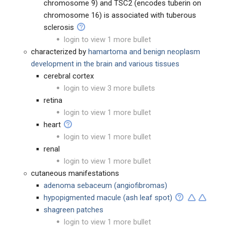
chromosome 9) and TSC2 (encodes tuberin on
chromosome 16) is associated with tuberous
sclerosis
login to view 1 more bullet
characterized by
hamartoma and benign neoplasm
development in the brain and various tissues
cerebral cortex
login to view 3 more bullets
retina
login to view 1 more bullet
heart
login to view 1 more bullet
renal
login to view 1 more bullet
cutaneous manifestations
adenoma sebaceum (angiofibromas)
hypopigmented macule (ash leaf spot)
shagreen patches
login to view 1 more bullet