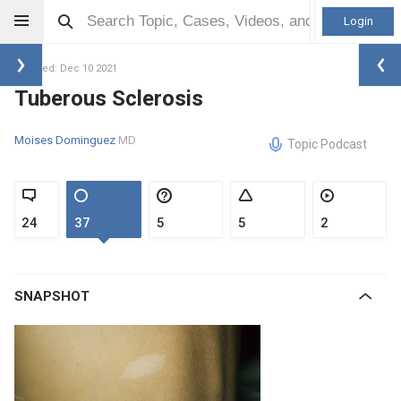
Login
Updated: Dec 10 2021
Tuberous Sclerosis
Moises Dominguez
MD
Topic Podcast
24
37
5
5
2
SNAPSHOT