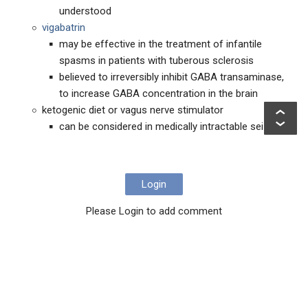
understood
vigabatrin
may be effective in the treatment of infantile
spasms in patients with tuberous sclerosis
believed to irreversibly inhibit GABA transaminase,
to increase GABA concentration in the brain
ketogenic diet or vagus nerve stimulator
can be considered in medically intractable seizures
Login
Please Login to add comment