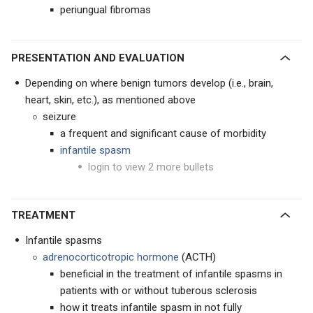
periungual fibromas
PRESENTATION AND EVALUATION
Depending on where benign tumors develop (i.e., brain,
heart, skin, etc.), as mentioned above
seizure
a frequent and significant cause of morbidity
infantile spasm
login to view 2 more bullets
TREATMENT
Infantile spasms
adrenocorticotropic hormone
(ACTH)
beneficial in the treatment of infantile spasms in
patients with or without tuberous sclerosis
how it treats infantile spasm in not fully