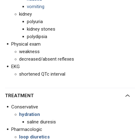
vomiting
kidney
polyuria
kidney stones
polydipsia
Physical exam
weakness
decreased/absent reflexes
EKG
shortened QTc interval
TREATMENT
Conservative
hydration
saline diuresis
Pharmacologic
loop diuretics