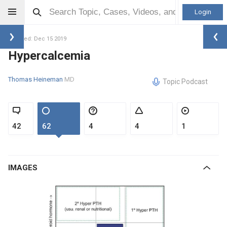
Login
Updated: Dec 15 2019
Hypercalcemia
Thomas Heineman
MD
Topic Podcast
42
62
4
4
1
IMAGES