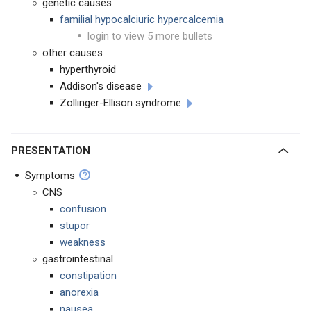
genetic causes
familial hypocalciuric hypercalcemia
login to view 5 more bullets
other causes
hyperthyroid
Addison's disease
Zollinger-Ellison syndrome
PRESENTATION
Symptoms
CNS
confusion
stupor
weakness
gastrointestinal
constipation
anorexia
nausea