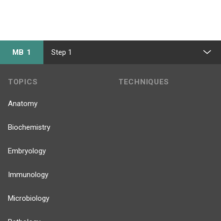
MB 1
Step 1
TOPICS
TECHNIQUES
Anatomy
Biochemistry
Embryology
Immunology
Microbiology