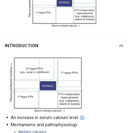
INTRODUCTION
An increase in serum calcium level
Mechanisms and pathophysiology
dietary causes