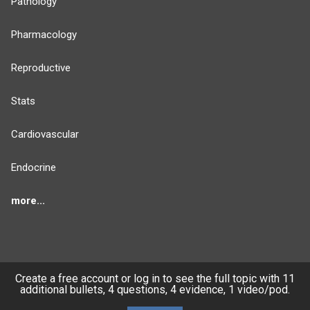
Pathology
Pharmacology
Reproductive
Stats
Cardiovascular
Endocrine
more...
FEATURES
PRODUCTS
Create a free account or log in to see the full topic with 11
additional bullets, 4 questions, 4 evidence, 1 video/pod.
Cards
PEAK & Study Plans