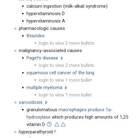
calcium ingestion (milk-alkali syndrome)
hypervitaminosis D
hypervitaminosis A
pharmacologic causes
thiazides
login to view 2 more bullets
malignancy-associated causes
Paget's disease
login to view 2 more bullets
squamous cell cancer of the lung
login to view 1 more bullet
multiple myeloma
login to view 1 more bullet
sarcoidosis
granulomatous
macrophages produce 1α-
hydroxylase
which produces high amounts of 1,25
vitamin D
hyperparathyroid