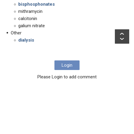
bisphosphonates
mithramycin
calcitonin
galium nitrate
Other
dialysis
Login
Please Login to add comment